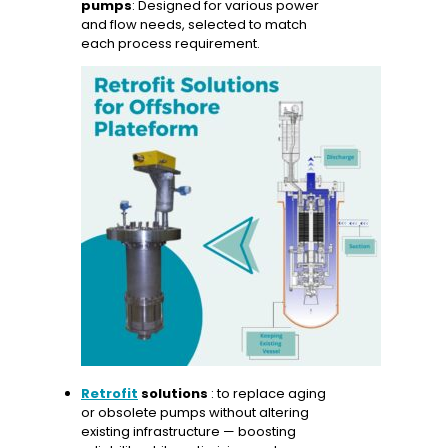
pumps
: Designed for various power
and flow needs, selected to match
each process requirement.
Retrofit
solutions
: to replace aging
or obsolete pumps without altering
existing infrastructure — boosting