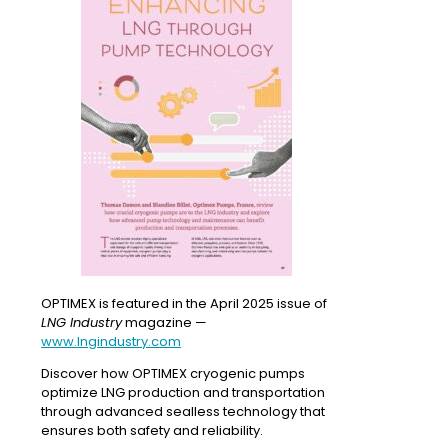
OPTIMEX is featured in the April 2025 issue of
LNG Industry
magazine —
www.lngindustry.com
Discover how OPTIMEX cryogenic pumps
optimize LNG production and transportation
through advanced sealless technology that
ensures both safety and reliability.