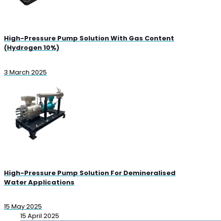
High-Pressure Pump Solution With Gas Content
(Hydrogen 10%)
3 March 2025
High-Pressure Pump Solution For Demineralised
Water Applications
15 May 2025
15 April 2025