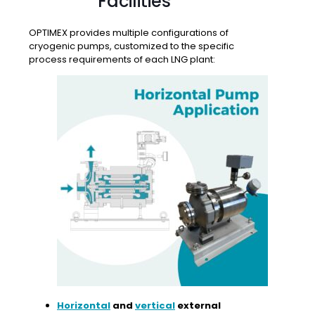
Facilities
OPTIMEX provides multiple configurations of
cryogenic pumps, customized to the specific
process requirements of each LNG plant:
Horizontal
and
vertical
external