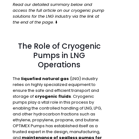
Read our detailed summary below and
access the full article on our cryogenic pump
solutions for the LNG industry via the link at
the end of the page.
⬇️
The Role of Cryogenic
Pumps in LNG
Operations
The
liquefied natural gas
(LNG) industry
relies on highly specialized equipment to
ensure the safe and efficient transport and
storage of
cryogenic fluids
. Cryogenic
pumps play a vital role in this process by
enabling the controlled handling of LNG, LPG,
and other hydrocarbon fractions such as
ethylene, propylene, propane, and butane.
OPTIMEX Pumps has established itself as a
trusted expert in the design, manufacturing,
and
maintenance of sealless pumps for