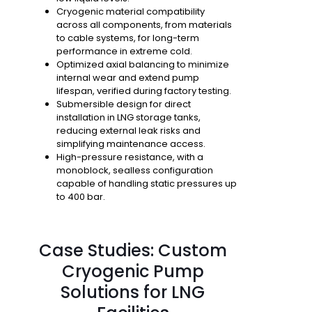
Cryogenic material compatibility
across all components, from materials
to cable systems, for long-term
performance in extreme cold.
Optimized axial balancing
to minimize
internal wear and extend pump
lifespan, verified during factory testing.
Submersible design
for direct
installation in LNG storage tanks,
reducing external leak risks and
simplifying maintenance access.
High-pressure resistance
, with a
monoblock, sealless configuration
capable of handling static pressures up
to 400 bar.
Case Studies: Custom
Cryogenic Pump
Solutions for LNG