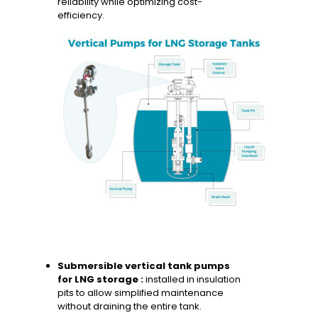
reliability while optimizing cost-
efficiency.
Submersible vertical tank pumps
for LNG storage :
installed in insulation
pits to allow simplified maintenance
without draining the entire tank.