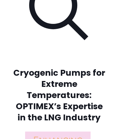
Cryogenic Pumps for
Extreme
Temperatures:
OPTIMEX’s Expertise
in the LNG Industry