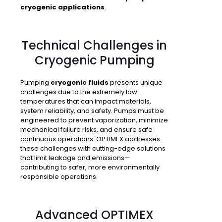
cryogenic applications
.
Technical Challenges in
Cryogenic Pumping
Pumping
cryogenic fluids
presents unique
challenges due to the extremely low
temperatures that can impact materials,
system reliability, and safety. Pumps must be
engineered to prevent vaporization, minimize
mechanical failure risks, and ensure safe
continuous operations. OPTIMEX addresses
these challenges with cutting-edge solutions
that limit leakage and emissions—
contributing to safer, more environmentally
responsible operations.
Advanced OPTIMEX