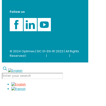
pumps.com
Follow us
© 2024 Optimex | SIC 01-EN-R1 2023 | All Rights
Reserved |
Legal notice
|
Privacy policy
|
Download