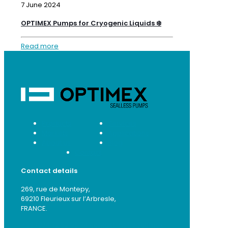
7 June 2024
OPTIMEX Pumps for Cryogenic Liquids ❄️
Read more
Products
Services
Markets
Applications
About us
Blog
Contact
Contact details
269, rue de Montepy,
69210 Fleurieux sur l’Arbresle,
FRANCE.
+33 (0)4 72 52 95 74
contact-net@optimex-