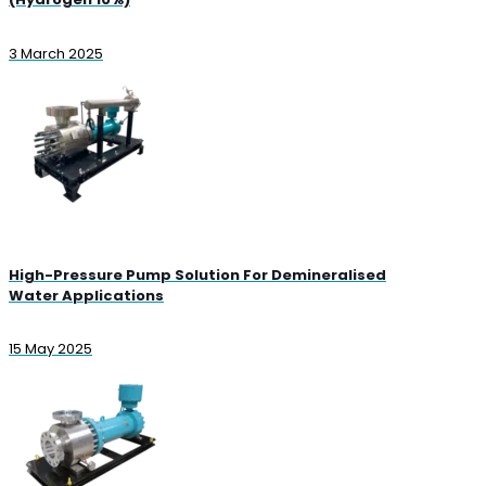
3 March 2025
High-Pressure Pump Solution For Demineralised
Water Applications
15 May 2025