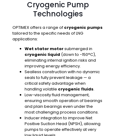
Cryogenic Pump
Technologies
OPTIMEX offers a range of
cryogenic pumps
tailored to the specific needs of LNG
applications:
Wet stator motor
submerged in
cryogenic liquid
(down to -150°C),
eliminating internal ignition risks and
improving energy efficiency.
Sealless construction
with no dynamic
seals to fully prevent leakage — a
critical safety advantage when
handling volatile
cryogenic fluids
.
Low-viscosity fluid management
,
ensuring smooth operation of bearings
and plain bearings even under the
most challenging process conditions.
Inducer integration
to improve Net
Positive Suction Head (NPSH), allowing
pumps to operate effectively at very
low liquid levels.