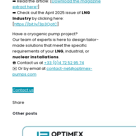
➡️
Read the article:
[
Download the magazine
extract here!
]
➡️
Check out the April 2025 issue of
LNG
Industry
by clicking here:
[
https://bit.ly/3p3QotC
]
Have a cryogenic pump project?
Our team of experts is here to design tailor-
made solutions that meet the specific
requirements of your
LNG
, industrial, or
nuclear installations
.
☎️ Contact us at
+33 (0)4 72 52 95 74
✉️ Or by email at
contact-net@optimex-
pumps.com
Contact us
Share
Other posts