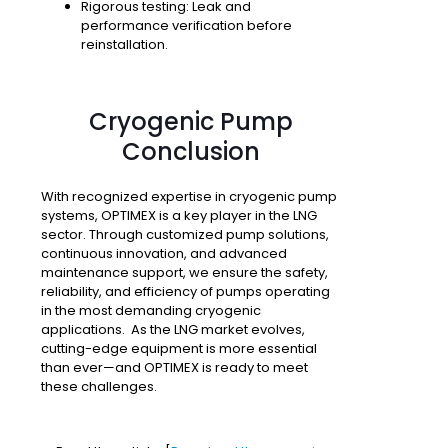
Rigorous testing
: Leak and
performance verification before
reinstallation.
Cryogenic Pump
Conclusion
With recognized expertise in cryogenic pump
systems, OPTIMEX is a key player in the LNG
sector. Through customized pump solutions,
continuous innovation, and advanced
maintenance support, we ensure the safety,
reliability, and efficiency of pumps operating
in the most demanding cryogenic
applications. As the LNG market evolves,
cutting-edge equipment is more essential
than ever—and OPTIMEX is ready to meet
these challenges.