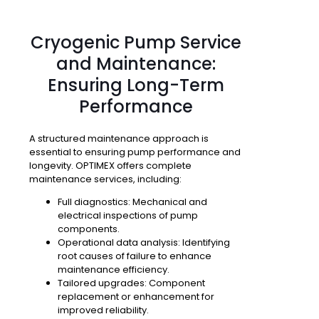
Cryogenic Pump Service
and Maintenance:
Ensuring Long-Term
Performance
A structured maintenance approach is
essential to ensuring pump performance and
longevity. OPTIMEX offers complete
maintenance services, including:
Full diagnostics
: Mechanical and
electrical inspections of pump
components.
Operational data analysis
: Identifying
root causes of failure to enhance
maintenance efficiency.
Tailored upgrades
: Component
replacement or enhancement for
improved reliability.