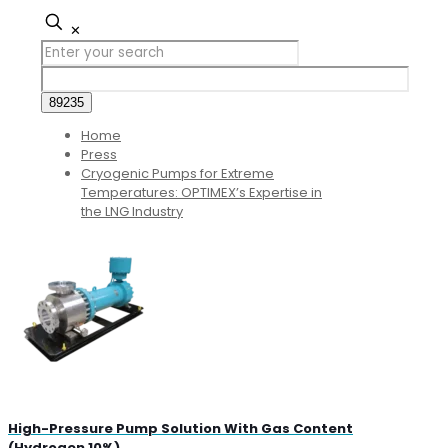
✕
Home
Press
Cryogenic Pumps for Extreme
Temperatures: OPTIMEX’s Expertise in
the LNG Industry
High-Pressure Pump Solution With Gas Content
(Hydrogen 10%)