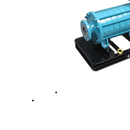
Vertical