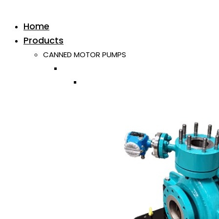
Home
Products
CANNED MOTOR PUMPS
Horizontal
Single ISO/API