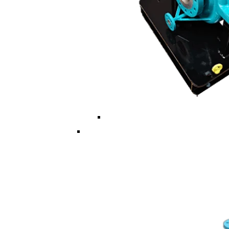
Multi ISO/API