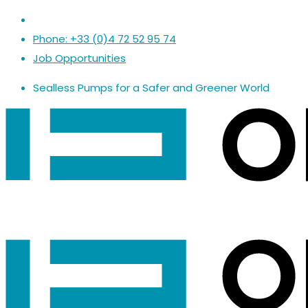
Phone: +33 (0)4 72 52 95 74
Job Opportunities
Sealless Pumps
for a
Safer
and
Greener World