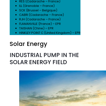
RES (Cadarache – France)
ILL (Grenoble – France)
SCK (Brussel – Belgique)
CABRI (Cadarache – France)
RJH (Cadarache – France)
FLAMANVILLE (France) – EPR
TAISHAN (Chine) – EPR
HINKLEY POINT C (United Kingdom) – EPR
Solar Energy
INDUSTRIAL PUMP IN THE
SOLAR ENERGY FIELD