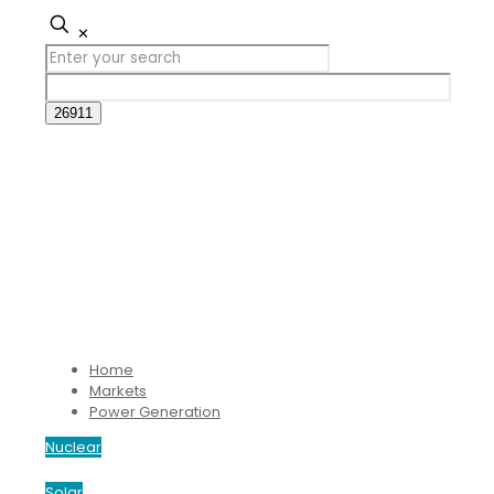
✕
Home
Markets
Power Generation
Nuclear
Solar