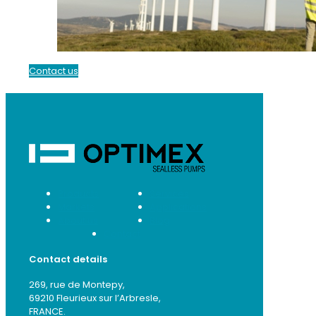
Contact us
Products
Services
Markets
Applications
About us
Blog
Contact
Contact details
269, rue de Montepy,
69210 Fleurieux sur l’Arbresle,
FRANCE.