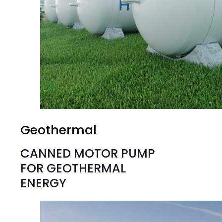
Geothermal
CANNED MOTOR PUMP
FOR GEOTHERMAL
ENERGY