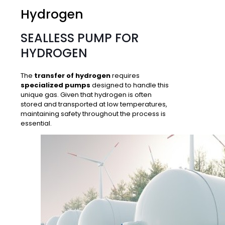
Hydrogen
SEALLESS PUMP FOR
HYDROGEN
The
transfer of hydrogen
requires
specialized pumps
designed to handle this
unique gas. Given that hydrogen is often
stored and transported at low temperatures,
maintaining safety
throughout the process is
essential.