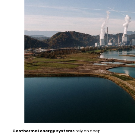
Geothermal energy systems
rely on deep