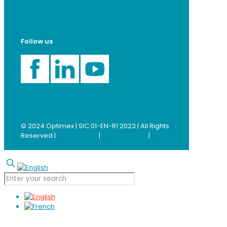
+33 (0)4 72 52 95 74
contact-net@optimex-
pumps.com
Follow us
© 2024 Optimex | SIC 01-EN-R1 2023 | All Rights
Reserved |
Legal notice
|
Privacy policy
|
Download