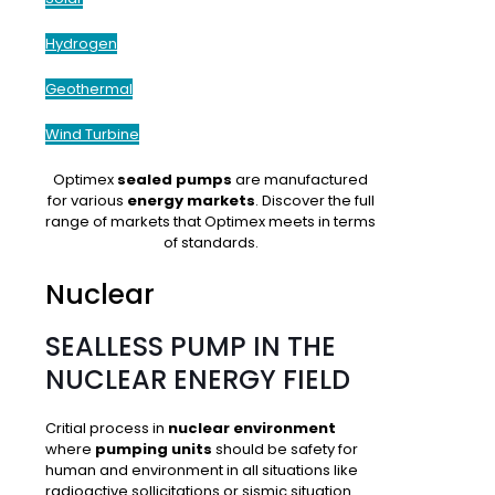
Hydrogen
Geothermal
Wind Turbine
Optimex
sealed pumps
are manufactured
for various
energy markets
. Discover the full
range of markets that Optimex meets in terms
of standards.
Nuclear
SEALLESS PUMP IN THE
NUCLEAR ENERGY FIELD
Critial process in
nuclear environment
where
pumping units
should be safety for
human and environment in all situations like
radioactive sollicitations
or
sismic situation