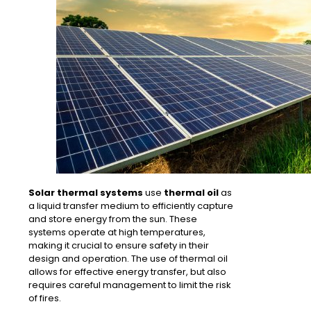
Solar thermal systems
use
thermal oil
as
a liquid transfer medium to efficiently capture
and
store
energy from the sun. These
systems operate at
high temperatures
,
making it crucial to ensure safety in their
design and operation. The use of thermal oil
allows for
effective energy transfer
, but also
requires careful management to
limit the risk
of fires
.