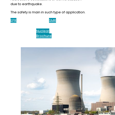
due to earthquake.
The safety is main in such type of application.
EPR
SMR
Nuclear
Brochure