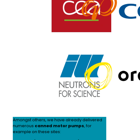
Amongst others, we have already delivered
numerous
canned motor pumps
, for
example on these sites: