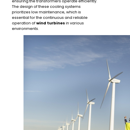
ensuring the transformers operate efficiently.
The design of these cooling systems
prioritizes low maintenance, which is
essential for the continuous and reliable
operation of
wind turbines
in various
environments.