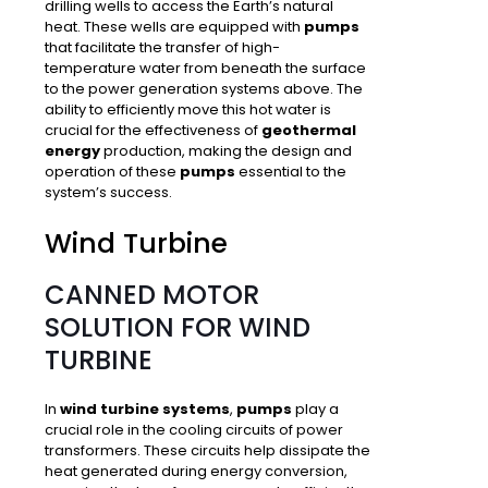
drilling wells to access the Earth’s natural
heat. These wells are equipped with
pumps
that facilitate the
transfer of high-
temperature water from beneath the surface
to the power generation systems above. The
ability to efficiently move this hot water is
crucial for the effectiveness of
geothermal
energy
production, making the design and
operation of these
pumps
essential to the
system’s success.
Wind Turbine
CANNED MOTOR
SOLUTION FOR WIND
TURBINE
In
wind turbine systems
,
pumps
play a
crucial role in the
cooling circuits of power
transformers
. These circuits help dissipate the
heat generated during energy conversion,