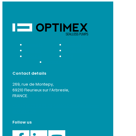
Products
Services
Markets
Applications
About us
Blog
Contact
Contact details
269, rue de Montepy,
69210 Fleurieux sur l’Arbresle,
FRANCE.
+33 (0)4 72 52 95 74
contact-net@optimex-
pumps.com
Follow us