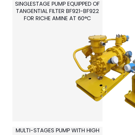
SINGLESTAGE PUMP EQUIPPED OF
TANGENTIAL FILTER BF921-BF922
FOR
RICHE AMINE AT 60°C
MULTI-STAGES PUMP WITH HIGH