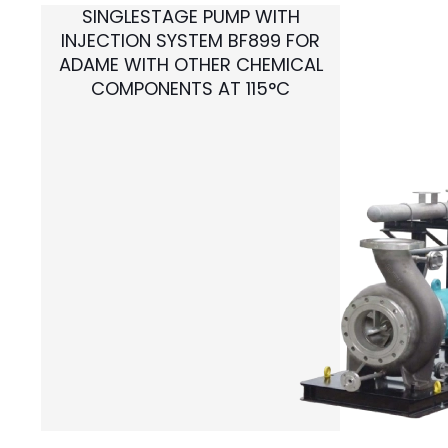
SINGLESTAGE PUMP WITH
INJECTION SYSTEM BF899 FOR
ADAME WITH OTHER CHEMICAL
COMPONENTS AT 115°C