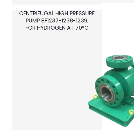
CENTRIFUGAL HIGH PRESSURE
PUMP BF1237-1238-1239,
FOR HYDROGEN AT 70°C