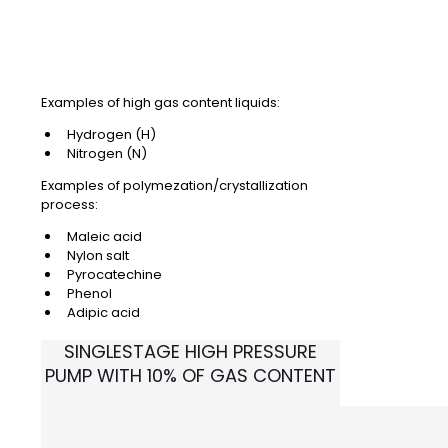
Examples of high gas content liquids:
Hydrogen (H)
Nitrogen (N)
Examples of polymezation/crystallization
process:
Maleic acid
Nylon salt
Pyrocatechine
Phenol
Adipic acid
SINGLESTAGE HIGH PRESSURE
PUMP WITH 10%
OF GAS CONTENT