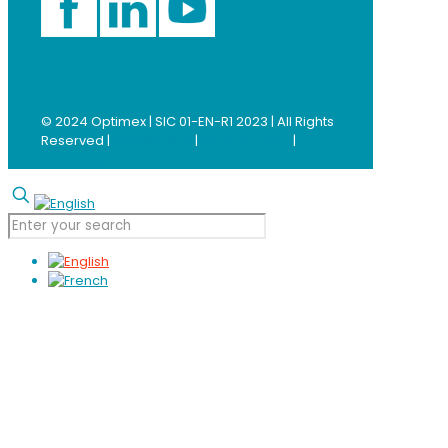
© 2024 Optimex | SIC 01-EN-R1 2023 | All Rights
Reserved |
Legal notice
|
Privacy policy
|
Download