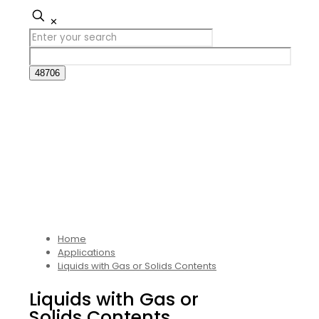
✕
Home
Applications
Liquids with Gas or Solids Contents
Liquids with Gas or
Solids Contents