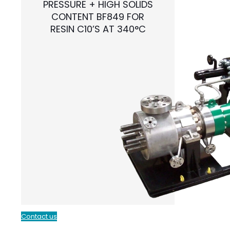
PRESSURE + HIGH SOLIDS
CONTENT BF849 FOR
RESIN C10’S AT 340°C
Contact us