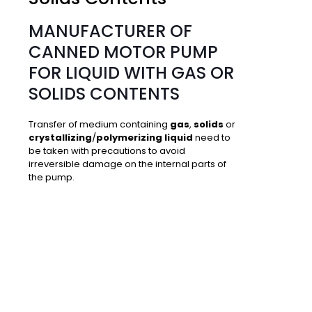
MANUFACTURER OF
CANNED MOTOR PUMP
FOR LIQUID WITH GAS OR
SOLIDS CONTENTS
Transfer of medium containing
gas
,
solids
or
crystallizing
/
polymerizing liquid
need to
be taken with precautions to avoid
irreversible damage on the internal parts of
the pump.