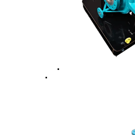
Multi ISO/API