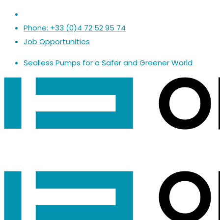
Phone: +33 (0)4 72 52 95 74
Job Opportunities
Sealless Pumps
for a
Safer
and
Greener World