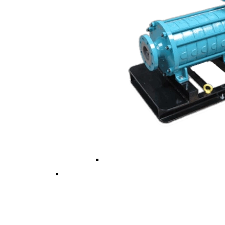
Vertical