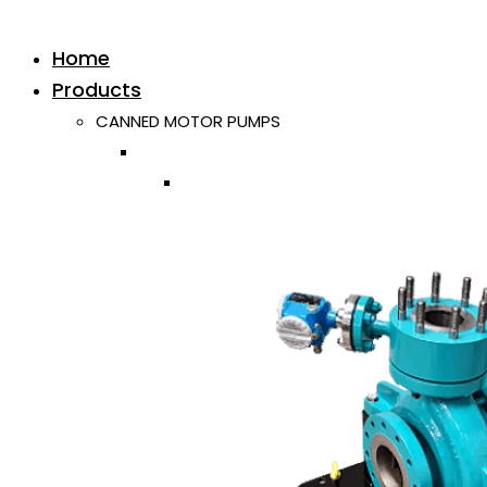
Home
Products
CANNED MOTOR PUMPS
Horizontal
Single ISO/API