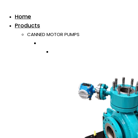
Home
Products
CANNED MOTOR PUMPS
Horizontal
Single ISO/API