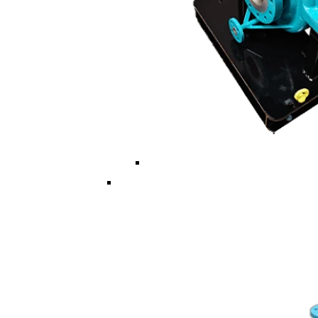
Multi ISO/API