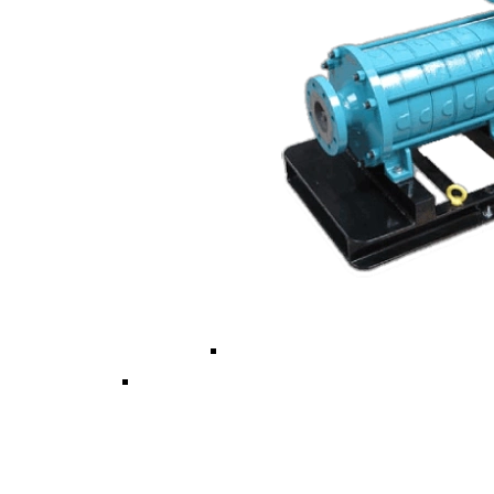
Vertical