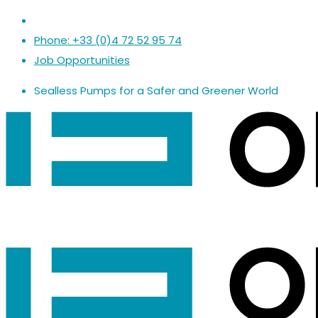
Phone: +33 (0)4 72 52 95 74
Job Opportunities
Sealless Pumps
for a
Safer
and
Greener World