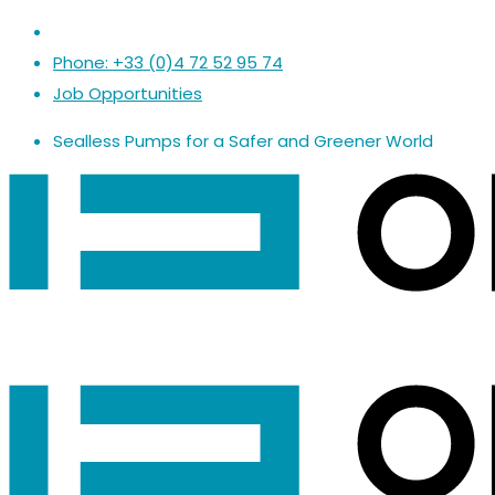
Phone: +33 (0)4 72 52 95 74
Job Opportunities
Sealless Pumps
for a
Safer
and
Greener World