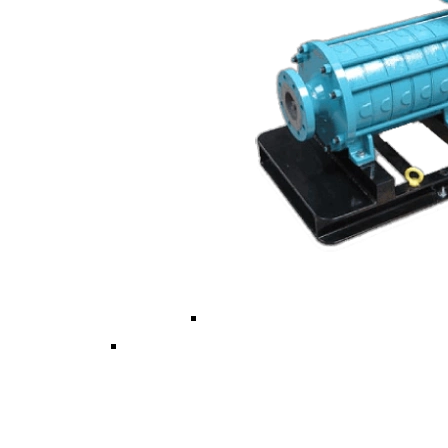
Vertical