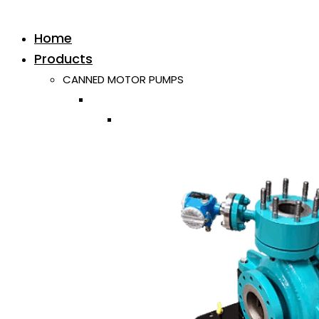
Home
Products
CANNED MOTOR PUMPS
Horizontal
Single ISO/API