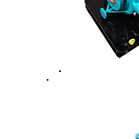
Multi ISO/API